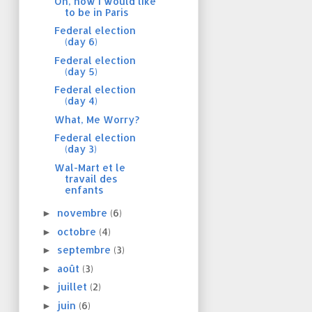
Oh, how I would like
to be in Paris
Federal election
(day 6)
Federal election
(day 5)
Federal election
(day 4)
What, Me Worry?
Federal election
(day 3)
Wal-Mart et le
travail des
enfants
novembre
(6)
►
octobre
(4)
►
septembre
(3)
►
août
(3)
►
juillet
(2)
►
juin
(6)
►