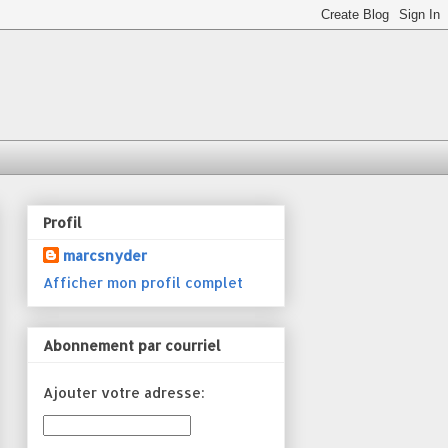
Profil
marcsnyder
Afficher mon profil complet
Abonnement par courriel
Ajouter votre adresse: