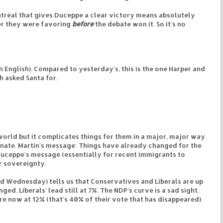
ontréal that gives Duceppe a clear victory means absolutely
er they were favoring
before
the debate won it. So it's no
n English). Compared to yesterday's, this is the one Harper and
h asked Santa for.
 world but it complicates things for them in a major, major way.
arnate. Martin's message: Things have already changed for the
 Duceppe's message (essentially for recent immigrants to
r sovereignty.
 Wednesday) tells us that Conservatives and Liberals are up
ed. Liberals' lead still at 7%. The NDP's curve is a sad sight.
e now at 12% (that's 40% of their vote that has disappeared).