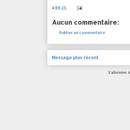
à
09:25
Aucun commentaire:
Publier un commentaire
Message plus récent
S'abonner à