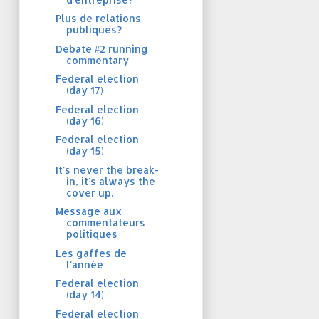
Plus de relations
publiques?
Debate #2 running
commentary
Federal election
(day 17)
Federal election
(day 16)
Federal election
(day 15)
It's never the break-
in, it's always the
cover up.
Message aux
commentateurs
politiques
Les gaffes de
l'année
Federal election
(day 14)
Federal election