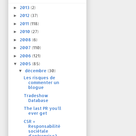
2013
(2)
►
2012
(37)
►
2011
(118)
►
2010
(27)
►
2008
(6)
►
2007
(110)
►
2006
(121)
►
2005
(85)
▼
décembre
(30)
▼
Les risques de
commenter un
blogue
Tradeshow
Database
The last PR you'll
ever get
CSR =
Responsabilité
sociétale
d'entreprise?