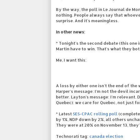
By the way, the poll in Le Journal de M
nothing. People always say that whoev
surprise. And it's meaningless.
In other news:
* Tonight's the second debate (this one i
Martin have to win. That's what they bot
Me, I want this:
A loss by either one isn't the end of the
Harper's message: I'm not the devil inc
better. Layton's message: I'm relevant.
Quebec): we care for Quebec, not just fo
* Latest
SES-CPAC rolling poll
(completed
by 1%, NDP down by 2%, all others unchang
They were at 20% on November 13, they'r
Technorati tag:
canada election