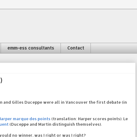
emm-ess consultants
Contact
)
on and Gilles Duceppe were all in Vancouver the first debate (in
Harper marque des points
(translation: Harper scores points). Le
uent
(Duceppe and Martin distinguish themselves).
ould no winner, was I right or was I right?