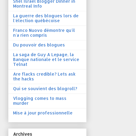
Shel Israel Blogger Dinner in
Montreal Info
La guerre des blogues lors de
l'élection québécoise
Franco Nuovo démontre qu'il
n'a rien compris
Du pouvoir des blogues
La saga de Guy A Lepage, la
Banque nationale et le service
Telnat
Are flacks credible? Lets ask
the hacks
Qui se souvient des blogroll?
Vlogging comes to mass
murder
Mise à jour professionnelle
Archives