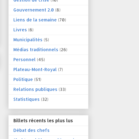
Gouvernement 2.0
(8)
Liens de la semaine
(70)
Livres
(6)
Municipalités
(5)
Médias traditionnels
(26)
Personnel
(45)
Plateau-Mont-Royal
(7)
Politique
(51)
Relations publiques
(33)
Statistiques
(32)
Billets récents les plus lus
Débat des chefs