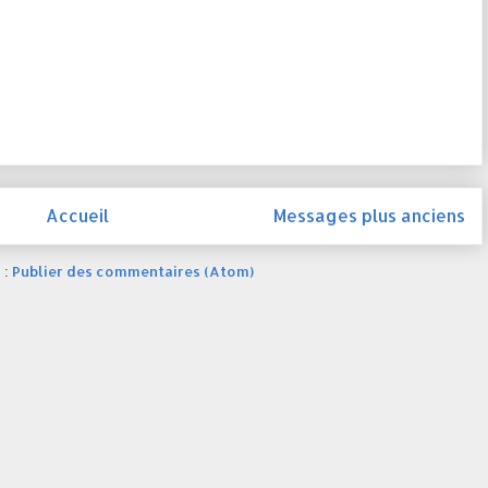
Accueil
Messages plus anciens
 :
Publier des commentaires (Atom)