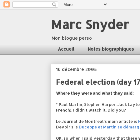
Marc Snyder
Mon blogue perso
Accueil
Notes biographiques
16 décembre 2005
Federal election (day 17
Where they were and what they said:
* Paul Martin, Stephen Harper, Jack Layt
French). I didn't watch it. Did you?
Le Journal de Montréal's main article is
Devoir's is
Duceppe et Martin se démarq
OK, so when I said yesterday that there w