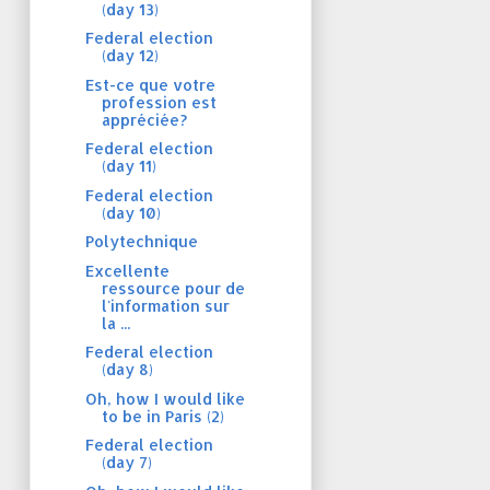
(day 13)
Federal election
(day 12)
Est-ce que votre
profession est
appréciée?
Federal election
(day 11)
Federal election
(day 10)
Polytechnique
Excellente
ressource pour de
l'information sur
la ...
Federal election
(day 8)
Oh, how I would like
to be in Paris (2)
Federal election
(day 7)