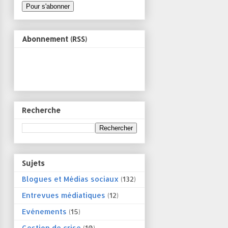
Abonnement (RSS)
Recherche
Sujets
Blogues et Médias sociaux
(132)
Entrevues médiatiques
(12)
Evénements
(15)
Gestion de crise
(10)