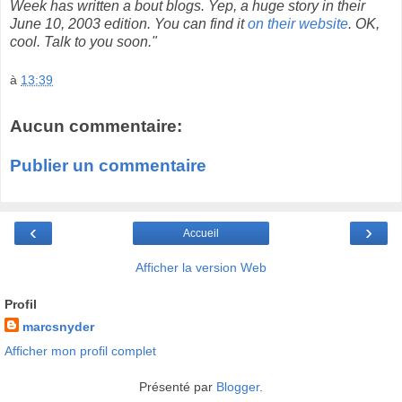
Week has written a bout blogs. Yep, a huge story in their
June 10, 2003 edition. You can find it
on their website
. OK,
cool. Talk to you soon."
à
13:39
Aucun commentaire:
Publier un commentaire
‹
›
Accueil
Afficher la version Web
Profil
marcsnyder
Afficher mon profil complet
Présenté par
Blogger
.