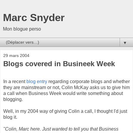
Marc Snyder
Mon blogue perso
▼
29 mars 2004
Blogs covered in Busineek Week
In a recent
blog entry
regarding corporate blogs and whether
they are mainstream or not, Colin McKay asks us to give him
a call when Business Week would write something about
blogging.
Well, in my 2004 way of giving Colin a call, I thought I'd just
blog it.
"Colin, Marc here. Just wanted to tell you that Business