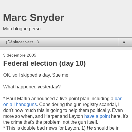
Marc Snyder
Mon blogue perso
▼
9 décembre 2005
Federal election (day 10)
OK, so I skipped a day. Sue me.
What happened yesterday?
* Paul Martin announced a five-point plan including a
ban
on all handguns
. Considering the gun registry scandal, I
don't how much this is going to help them politically. Even
more so when, and Harper and Layton
have a point
here, it's
the crime that's the problem, not the gun itself.
* This is double bad news for Layton. 1)
He
should be in