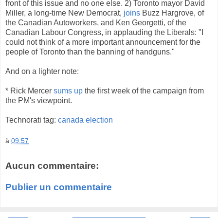
front of this issue and no one else. 2) Toronto mayor David
Miller, a long-time New Democrat,
joins
Buzz Hargrove, of
the Canadian Autoworkers, and Ken Georgetti, of the
Canadian Labour Congress, in applauding the Liberals: "I
could not think of a more important announcement for the
people of Toronto than the banning of handguns."
And on a lighter note:
* Rick Mercer
sums up
the first week of the campaign from
the PM's viewpoint.
Technorati tag:
canada election
à
09:57
Aucun commentaire:
Publier un commentaire