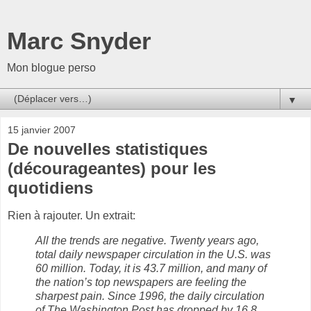
Marc Snyder
Mon blogue perso
▼
15 janvier 2007
De nouvelles statistiques
(décourageantes) pour les
quotidiens
Rien à rajouter. Un extrait:
All the trends are negative. Twenty years ago,
total daily newspaper circulation in the U.S. was
60 million. Today, it is 43.7 million, and many of
the nation’s top newspapers are feeling the
sharpest pain. Since 1996, the daily circulation
of The Washington Post has dropped by 16.8