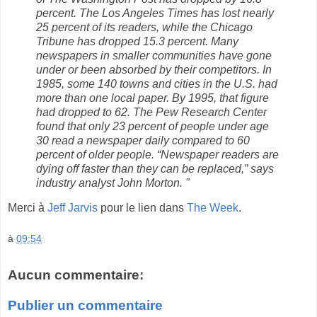
percent. The Los Angeles Times has lost nearly
25 percent of its readers, while the Chicago
Tribune has dropped 15.3 percent. Many
newspapers in smaller communities have gone
under or been absorbed by their competitors. In
1985, some 140 towns and cities in the U.S. had
more than one local paper. By 1995, that figure
had dropped to 62. The Pew Research Center
found that only 23 percent of people under age
30 read a newspaper daily compared to 60
percent of older people. “Newspaper readers are
dying off faster than they can be replaced,” says
industry analyst John Morton. "
Merci à
Jeff Jarvis
pour le lien dans
The Week
.
à
09:54
Aucun commentaire:
Publier un commentaire