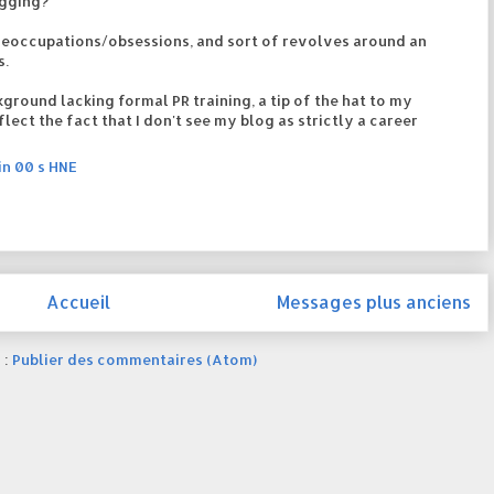
ogging?
reoccupations/obsessions, and sort of revolves around an
s.
ground lacking formal PR training, a tip of the hat to my
flect the fact that I don't see my blog as strictly a career
in 00 s HNE
Accueil
Messages plus anciens
 :
Publier des commentaires (Atom)