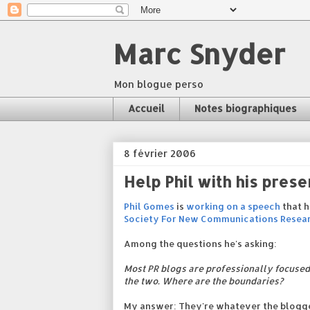
Marc Snyder
Mon blogue perso
Accueil
Notes biographiques
8 février 2006
Help Phil with his prese
Phil Gomes
is
working on a speech
that h
Society For New Communications Resea
Among the questions he's asking:
Most PR blogs are professionally focused
the two. Where are the boundaries?
My answer: They're whatever the blogger