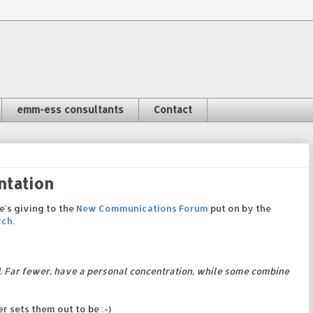
emm-ess consultants
Contact
ntation
e's giving to the
New Communications Forum
put on by the
rch
.
. Far fewer, have a personal concentration, while some combine
 sets them out to be :-)