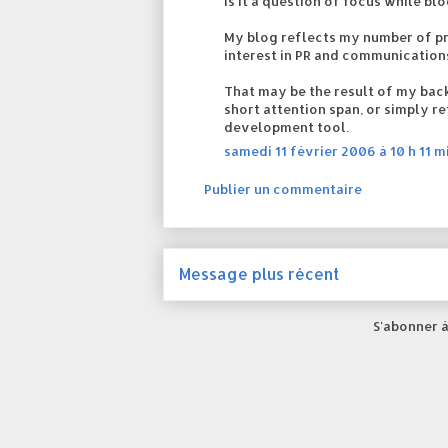
Is it a question of focus while bl
My blog reflects my number of p
interest in PR and communication
That may be the result of my back
short attention span, or simply re
development tool.
samedi 11 février 2006 à 10 h 11 m
Publier un commentaire
Message plus récent
S'abonner à