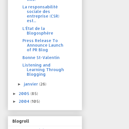
La responsabilité
sociale des
entreprise (CSR)
est...
L'État de la
Blogosphère
Press Release To
Announce Launch
of PR Blog
Bonne St-Valentin
Listening and
Learning Through
Blogging
janvier
(26)
►
2005
(85)
►
2004
(105)
►
Blogroll