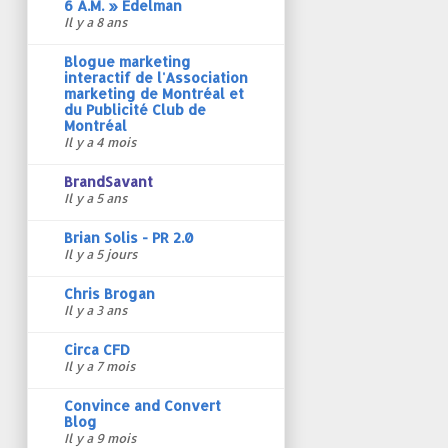
6 A.M. » Edelman
Il y a 8 ans
Blogue marketing
interactif de l'Association
marketing de Montréal et
du Publicité Club de
Montréal
Il y a 4 mois
BrandSavant
Il y a 5 ans
Brian Solis - PR 2.0
Il y a 5 jours
Chris Brogan
Il y a 3 ans
Circa CFD
Il y a 7 mois
Convince and Convert
Blog
Il y a 9 mois