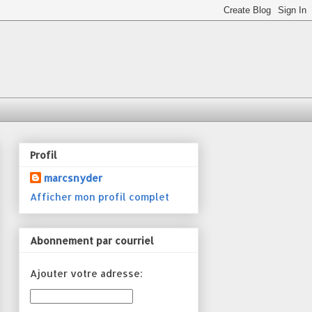
Profil
marcsnyder
Afficher mon profil complet
Abonnement par courriel
Ajouter votre adresse: