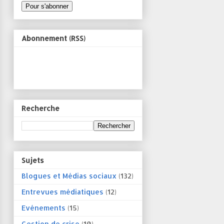
Abonnement (RSS)
Recherche
Sujets
Blogues et Médias sociaux
(132)
Entrevues médiatiques
(12)
Evénements
(15)
Gestion de crise
(10)