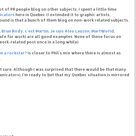
lot of PR people blog on other subjects. I spent a little time
icators
here in Quebec (I extended it to graphic artists,
 found is that a bunch of them blog on non-work related subjects.
,
Brun Birdy
,
c'est Martin
,
Je suis Alex Lauzon
,
MartWorld
,
safe for work) are all good examples. None of these focus on
work-related post once in a long while).
be a rockstar?
is closer to Phil's mix where there is almost as
.
t sure. Although I was surprised that there would be that many
cators), I'm ready to bet that my Quebec situation is mirrored