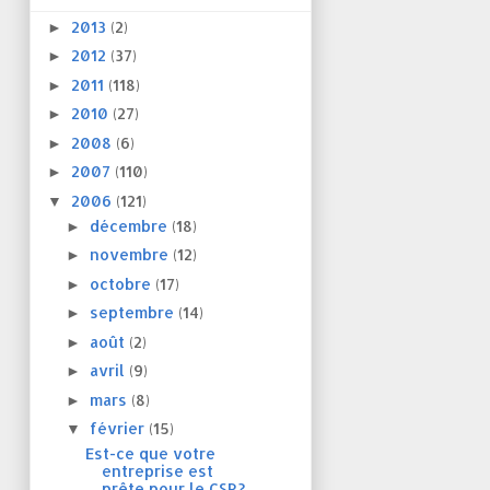
2013
(2)
►
2012
(37)
►
2011
(118)
►
2010
(27)
►
2008
(6)
►
2007
(110)
►
2006
(121)
▼
décembre
(18)
►
novembre
(12)
►
octobre
(17)
►
septembre
(14)
►
août
(2)
►
avril
(9)
►
mars
(8)
►
février
(15)
▼
Est-ce que votre
entreprise est
prête pour le CSR?