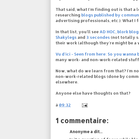
That said, what I'm finding out is that a 
researching
blogs published by commun
advertising professionals, etc.). What I
In that list, you'll see
AD HOC
,
blork blog
Shakylegs
and
3:secondes
(not totally 
their work (although they're might be a 
Vu d'ici - Seen from here: So you wanna 
many work- and non-work-related stuff
Now, what do we learn from that? I'm no
non-work-related blogs (done by communi
elsewhere.
Anyone else have thoughts on that?
à
09:32
1 commentaire:
Anonyme a dit...