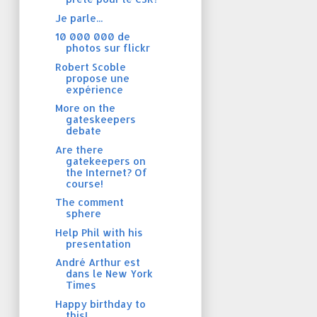
Je parle...
10 000 000 de
photos sur flickr
Robert Scoble
propose une
expérience
More on the
gateskeepers
debate
Are there
gatekeepers on
the Internet? Of
course!
The comment
sphere
Help Phil with his
presentation
André Arthur est
dans le New York
Times
Happy birthday to
this!