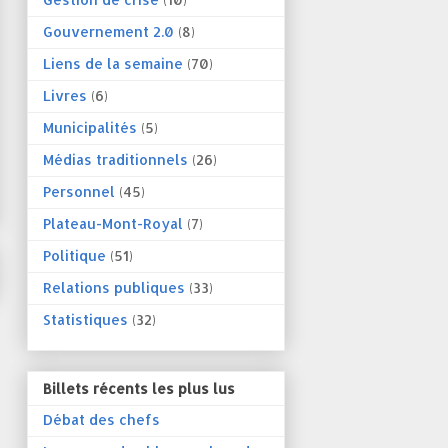
Gouvernement 2.0
(8)
Liens de la semaine
(70)
Livres
(6)
Municipalités
(5)
Médias traditionnels
(26)
Personnel
(45)
Plateau-Mont-Royal
(7)
Politique
(51)
Relations publiques
(33)
Statistiques
(32)
Billets récents les plus lus
Débat des chefs