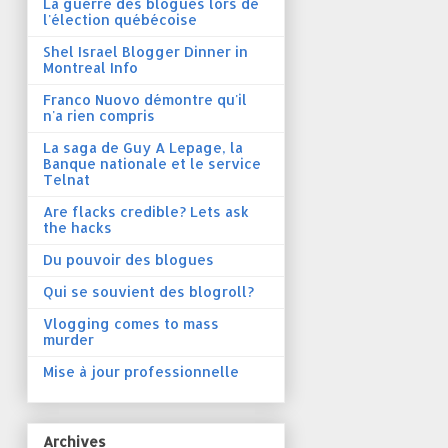
La guerre des blogues lors de
l'élection québécoise
Shel Israel Blogger Dinner in
Montreal Info
Franco Nuovo démontre qu'il
n'a rien compris
La saga de Guy A Lepage, la
Banque nationale et le service
Telnat
Are flacks credible? Lets ask
the hacks
Du pouvoir des blogues
Qui se souvient des blogroll?
Vlogging comes to mass
murder
Mise à jour professionnelle
Archives