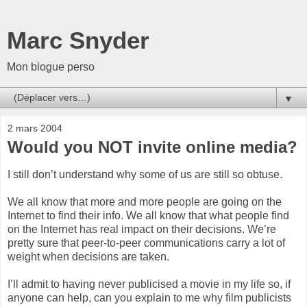
Marc Snyder
Mon blogue perso
▼
2 mars 2004
Would you NOT invite online media?
I still don’t understand why some of us are still so obtuse.
We all know that more and more people are going on the
Internet to find their info. We all know that what people find
on the Internet has real impact on their decisions. We’re
pretty sure that peer-to-peer communications carry a lot of
weight when decisions are taken.
I’ll admit to having never publicised a movie in my life so, if
anyone can help, can you explain to me why film publicists