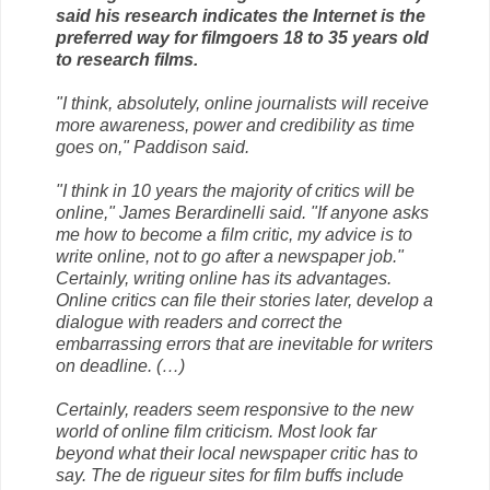
said his research indicates the Internet is the
preferred way for filmgoers 18 to 35 years old
to research films.
"I think, absolutely, online journalists will receive
more awareness, power and credibility as time
goes on," Paddison said.
"I think in 10 years the majority of critics will be
online," James Berardinelli said. "If anyone asks
me how to become a film critic, my advice is to
write online, not to go after a newspaper job."
Certainly, writing online has its advantages.
Online critics can file their stories later, develop a
dialogue with readers and correct the
embarrassing errors that are inevitable for writers
on deadline. (…)
Certainly, readers seem responsive to the new
world of online film criticism. Most look far
beyond what their local newspaper critic has to
say. The de rigueur sites for film buffs include