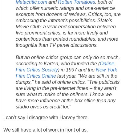
Metacritic.com
and
Rotten Tomatoes
, both of
which offer numeric ratings and one-sentence
excerpts from dozens of reviews. Critics, too, are
embracing the Internet's possibilities. Slate's
Movie Club, a year-end conversation between
five prominent critics, is far more lively and
contentious than printed roundtables, and more
thoughtful than TV panel discussions.
But an online critics group can only do so much,
according to Karten, who founded the (
Online
Film Critics Society
) in 1997 and the
New York
Film Critics Online
last year. "We are still in the
dumps," he said of online critics. "The publicists
are living in the pre-Internet times -- they aren't
sure what to make of the onliners. I know we
have more influence at the box office than any
studio gives us credit for."
I can’t say I disagree with Harvey there.
We still have a lot of work in front of us.