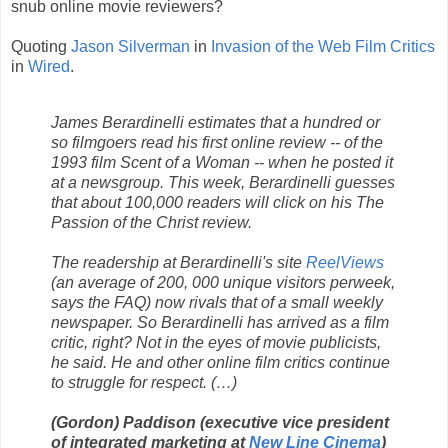
snub online movie reviewers?
Quoting
Jason Silverman
in
Invasion of the Web Film Critics
in
Wired
.
James Berardinelli estimates that a hundred or
so filmgoers read his first online review -- of the
1993 film Scent of a Woman -- when he posted it
at a newsgroup. This week, Berardinelli guesses
that about 100,000 readers will click on his The
Passion of the Christ review.
The readership at Berardinelli's site
ReelViews
(an average of 200, 000 unique visitors perweek,
says the FAQ) now rivals that of a small weekly
newspaper. So Berardinelli has arrived as a film
critic, right? Not in the eyes of movie publicists,
he said. He and other online film critics continue
to struggle for respect. (…)
(Gordon) Paddison (executive vice president
of integrated marketing at
New Line Cinema
)