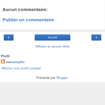
Aucun commentaire:
Publier un commentaire
‹
›
Accueil
Afficher la version Web
Profil
marcsnyder
Afficher mon profil complet
Présenté par
Blogger
.