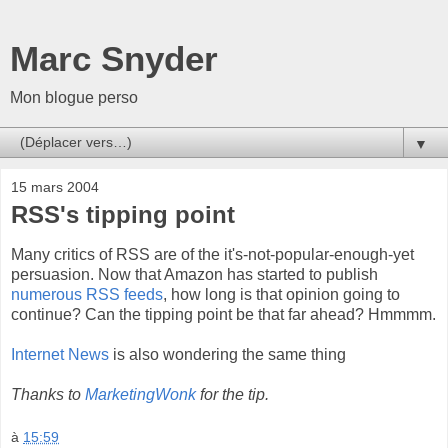
Marc Snyder
Mon blogue perso
▼
15 mars 2004
RSS's tipping point
Many critics of RSS are of the it's-not-popular-enough-yet
persuasion. Now that Amazon has started to publish
numerous RSS feeds
, how long is that opinion going to
continue? Can the tipping point be that far ahead? Hmmmm.
Internet News
is also wondering the same thing
Thanks to
MarketingWonk
for the tip.
à
15:59