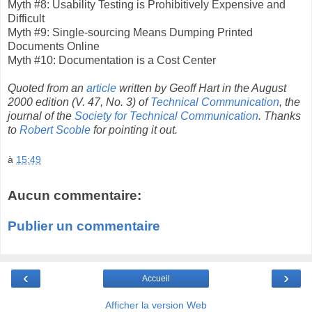
Myth #8: Usability Testing is Prohibitively Expensive and
Difficult
Myth #9: Single-sourcing Means Dumping Printed
Documents Online
Myth #10: Documentation is a Cost Center
Quoted from an
article
written by Geoff Hart in the August
2000 edition (V. 47, No. 3) of
Technical Communication
, the
journal of the
Society for Technical Communication
. Thanks
to
Robert Scoble
for pointing it out.
à
15:49
Aucun commentaire:
Publier un commentaire
‹
›
Accueil
Afficher la version Web