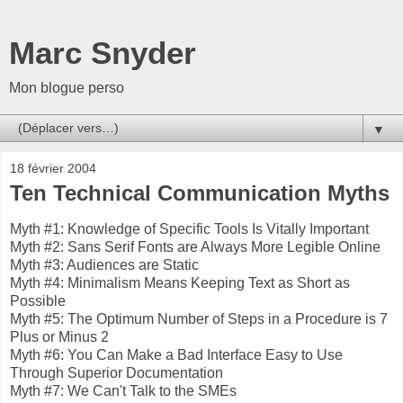
Marc Snyder
Mon blogue perso
▼
18 février 2004
Ten Technical Communication Myths
Myth #1: Knowledge of Specific Tools Is Vitally Important
Myth #2: Sans Serif Fonts are Always More Legible Online
Myth #3: Audiences are Static
Myth #4: Minimalism Means Keeping Text as Short as
Possible
Myth #5: The Optimum Number of Steps in a Procedure is 7
Plus or Minus 2
Myth #6: You Can Make a Bad Interface Easy to Use
Through Superior Documentation
Myth #7: We Can't Talk to the SMEs