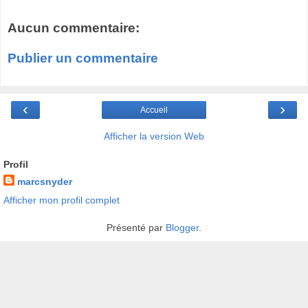
Aucun commentaire:
Publier un commentaire
‹
›
Accueil
Afficher la version Web
Profil
marcsnyder
Afficher mon profil complet
Présenté par
Blogger
.