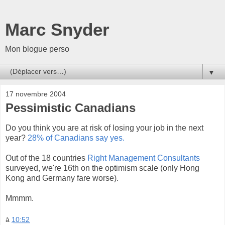
Marc Snyder
Mon blogue perso
▼
17 novembre 2004
Pessimistic Canadians
Do you think you are at risk of losing your job in the next
year?
28% of Canadians say yes.
Out of the 18 countries
Right Management Consultants
surveyed, we're 16th on the optimism scale (only Hong
Kong and Germany fare worse).
Mmmm.
à
10:52